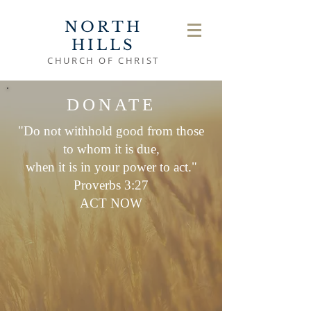
NORTH
HILLS
CHURCH OF CHRIST
DONATE
"Do not withhold good from those
to whom it is due,
when it is in your power to act."
Proverbs 3:27
ACT NOW