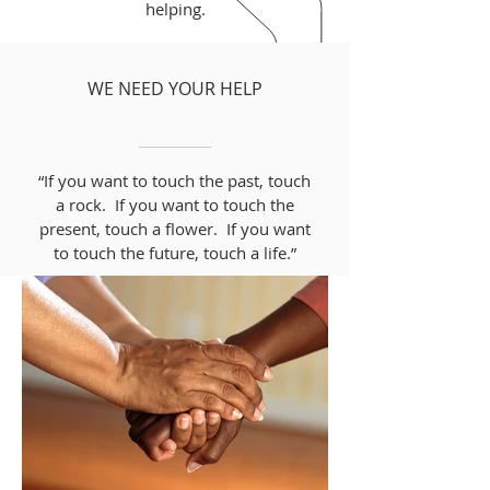
helping.
WE NEED YOUR HELP
“If you want to touch the past, touch
a rock. If you want to touch the
present, touch a flower. If you want
to touch the future, touch a life.”