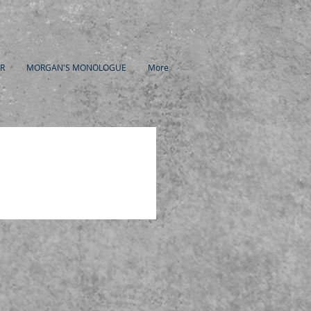
R
MORGAN'S MONOLOGUE
More