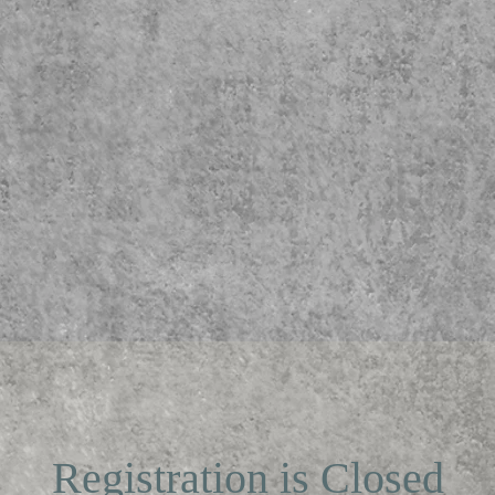
Registration is Closed