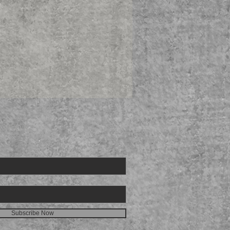
E FOR
Subscribe Now