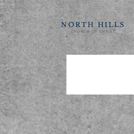
NORTH HILLS
CHURCH OF CHRIST