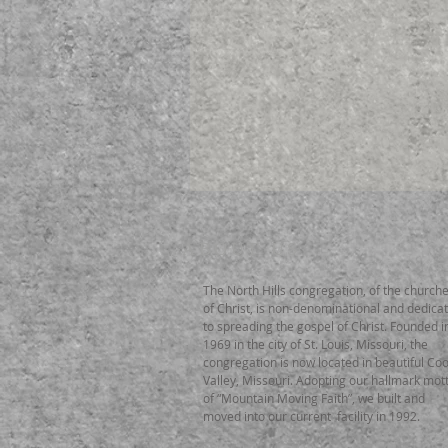
ABOUT US
The North Hills congregation, of the church
of Christ, is non-denominational and dedica
to spreading the gospel of Christ. Founded i
1969 in the city of St. Louis, Missouri, the
congregation is now located in beautiful Coo
Valley, Missouri. Adopting our hallmark mot
of “Mountain Moving Faith”, we built and
moved into our current facility in 1992.