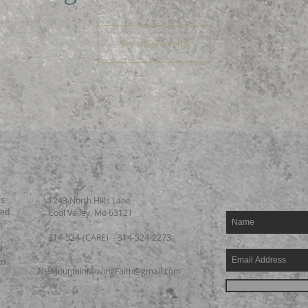
See other events
ADDRESS
SUBSCRIB
EMAILS
es
1243 North Hills Lane
ted
Cool Valley, Mo 63121
n
314-524-(CARE) - 314-524-2273
l
to
NHMountainMovingFaith@gmail.com