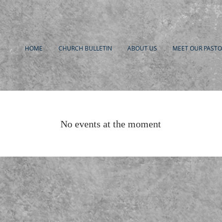
HOME
CHURCH BULLETIN
ABOUT US
MEET OUR PASTO
No events at the moment